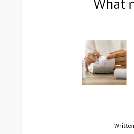
What m
Writte