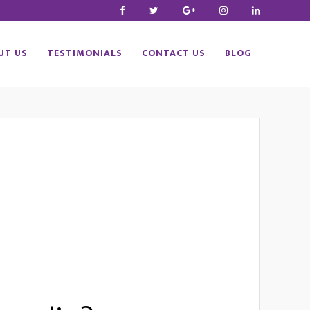
UT US
TESTIMONIALS
CONTACT US
BLOG