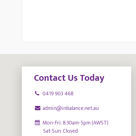
Footer
Contact Us Today
0419 903 468
admin@inbalance.net.au
Mon-Fri: 8:30am-5pm (AWST)
Sat-Sun: Closed