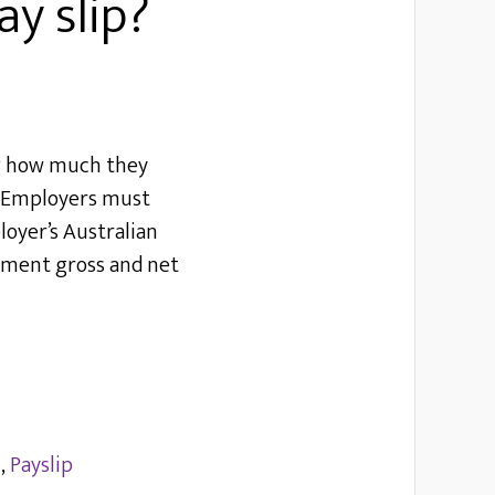
y slip?
ng how much they
d. Employers must
loyer’s Australian
ayment gross and net
l
,
Payslip