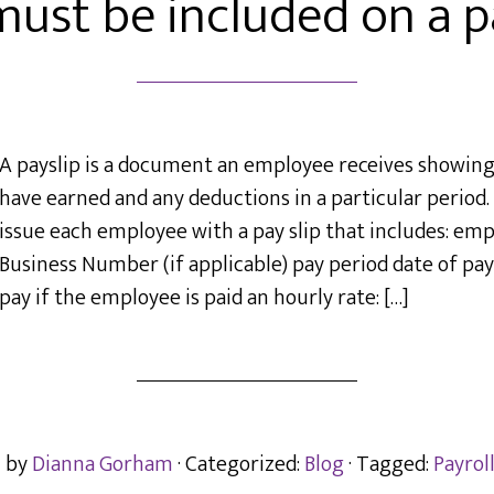
ust be included on a pa
A payslip is a document an employee receives showi
have earned and any deductions in a particular perio
issue each employee with a pay slip that includes: emp
Business Number (if applicable) pay period date of p
pay if the employee is paid an hourly rate: […]
n by
Dianna Gorham
· Categorized:
Blog
· Tagged:
Payrol