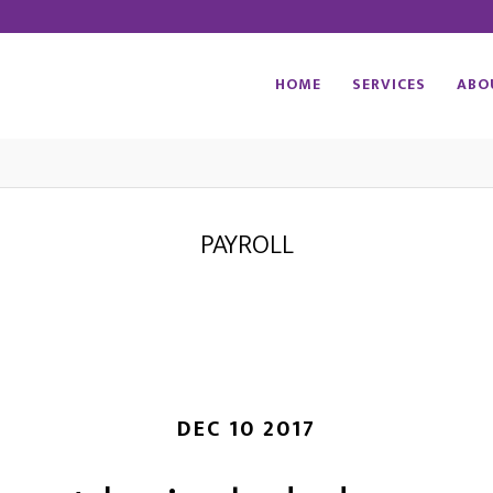
HOME
SERVICES
ABO
PAYROLL
DEC 10 2017